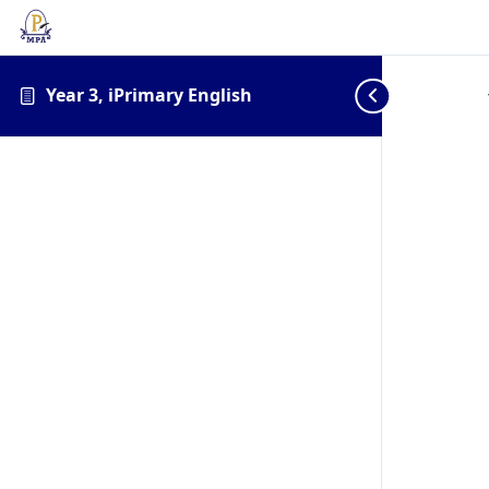
Year 3, iPrimary English