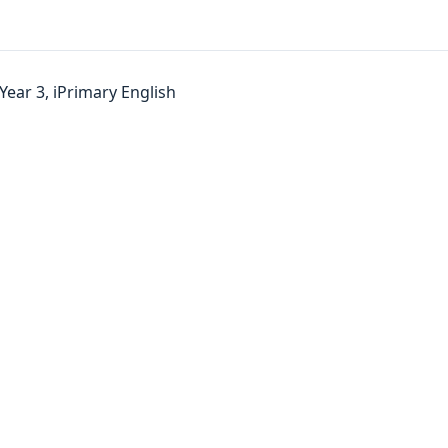
Year 3, iPrimary English