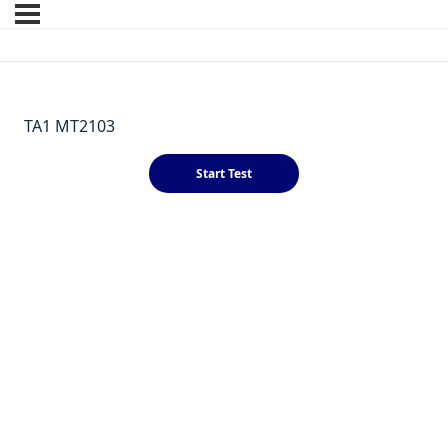
TA1 MT2103