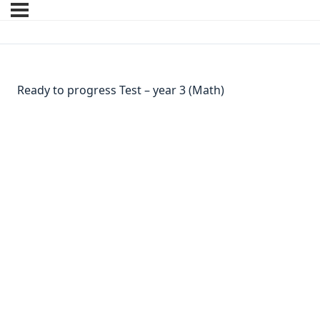
Ready to progress Test – year 3 (Math)