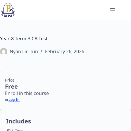
Skip
to
content
Year-8 Term-3 CA Test
Nyan Lin Tun
February 26, 2026
Price
Free
Enroll in this course
or
Log In
Includes
1 Test