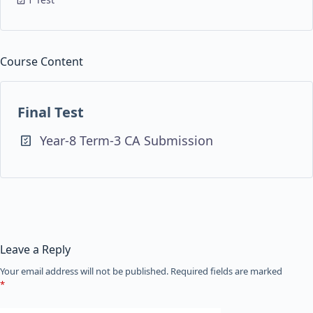
Course Content
Final Test
Year-8 Term-3 CA Submission
Leave a Reply
Your email address will not be published.
Required fields are marked
*