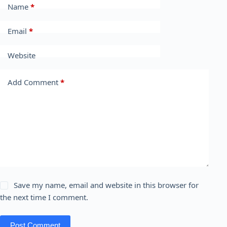
Name
*
Email
*
Website
Add Comment
*
Save my name, email and website in this browser for
the next time I comment.
Post Comment