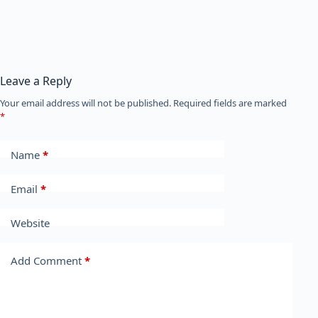
Leave a Reply
Your email address will not be published.
Required fields are marked
*
Name
*
Email
*
Website
Add Comment
*