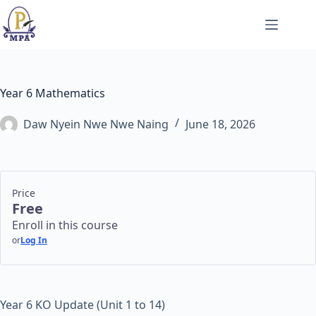
Skip
to
content
Year 6 Mathematics
Daw Nyein Nwe Nwe Naing
June 18, 2026
Price
Free
Enroll in this course
or
Log In
Year 6 KO Update (Unit 1 to 14)