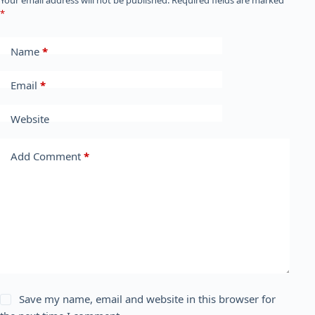
Your email address will not be published.
Required fields are marked
*
Name
*
Email
*
Website
Add Comment
*
Save my name, email and website in this browser for