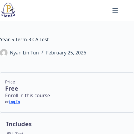
Skip
to
content
Year-5 Term-3 CA Test
Nyan Lin Tun
February 25, 2026
Price
Free
Enroll in this course
or
Log In
Includes
1 Test