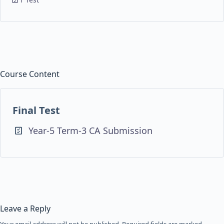
Course Content
Final Test
Year-5 Term-3 CA Submission
Leave a Reply