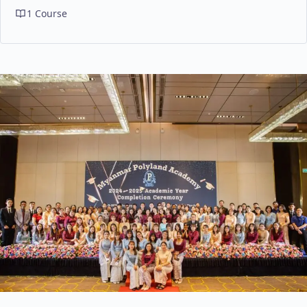
1 Course