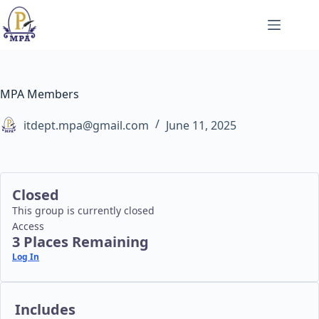
Skip
to
content
MPA Members
itdept.mpa@gmail.com
June 11, 2025
Closed
This group is currently closed
Access
3 Places Remaining
Log In
Includes