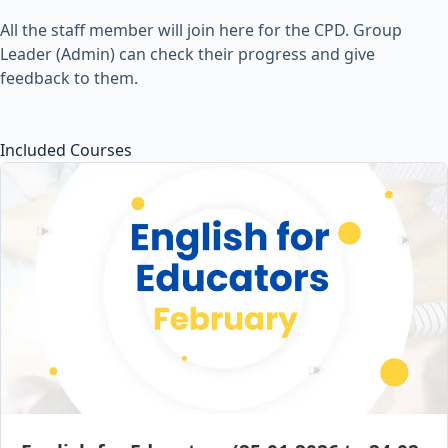
All the staff member will join here for the CPD. Group
Leader (Admin) can check their progress and give
feedback to them.
Included Courses