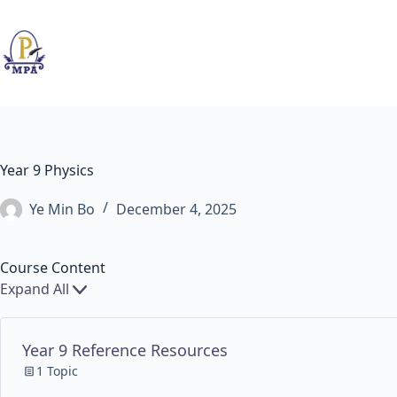
Skip
to
content
Year 9 Physics
Ye Min Bo
December 4, 2025
Course Content
Expand All
Chapters
Year 9 Reference Resources
1 Topic