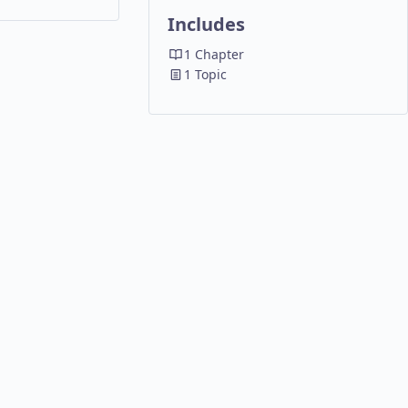
P
REFERENCE
Includes
A
RESOURCES
N
1 Chapter
D
1 Topic