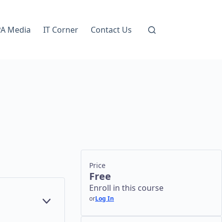
A Media
IT Corner
Contact Us
Price
Free
Enroll in this course
or
Log In
E
YEAR
X
9