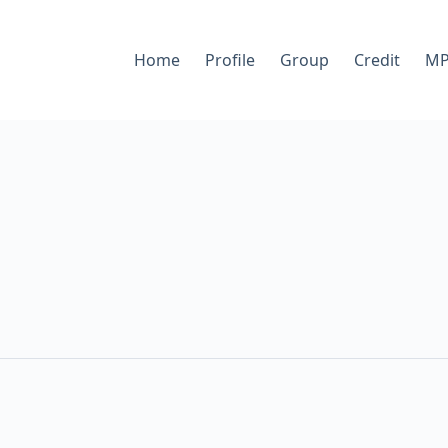
Home
Profile
Group
Credit
MP