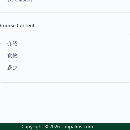
Course Content
介绍
食物
多少
Copyright © 2026 - mpalms.com