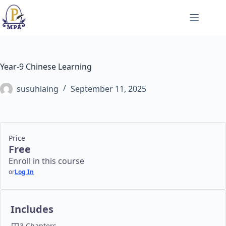
Skip
to
content
Year-9 Chinese Learning
susuhlaing
September 11, 2025
Price
Free
Enroll in this course
or
Log In
Includes
3 Chapters