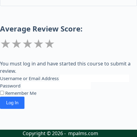
Average Review Score:
★★★★★
You must log in and have started this course to submit a
review.
Username or Email Address
Password
Remember Me
Copyright © 2026 - mpalms.com