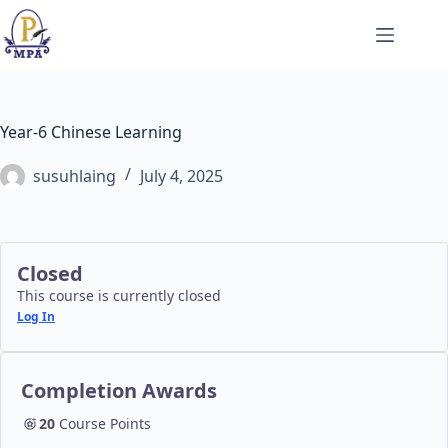
Skip
to
content
Year-6 Chinese Learning
susuhlaing
July 4, 2025
Closed
This course is currently closed
Log In
Completion Awards
20
Course Points