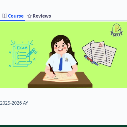
Course
Reviews
2025-2026 AY