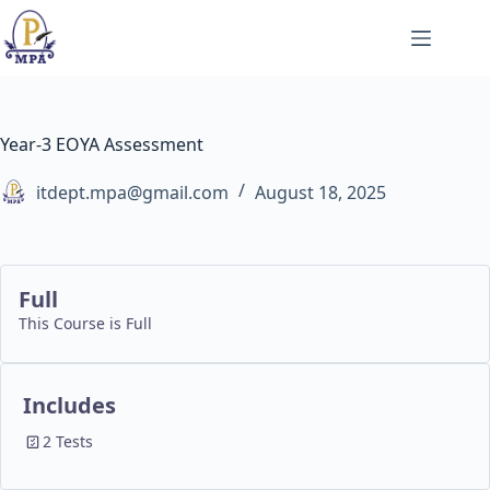
Skip
to
content
Year-3 EOYA Assessment
itdept.mpa@gmail.com
August 18, 2025
Full
This Course is Full
Includes
2 Tests