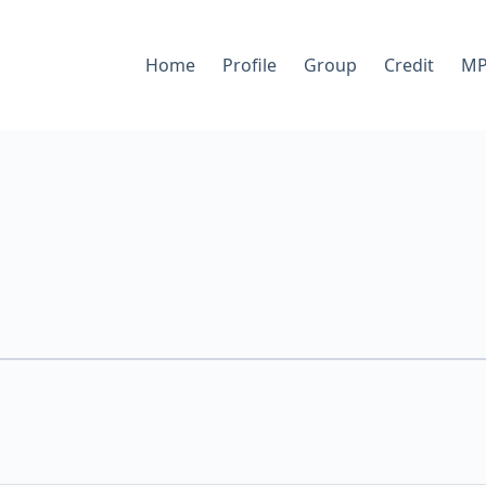
Home
Profile
Group
Credit
MP