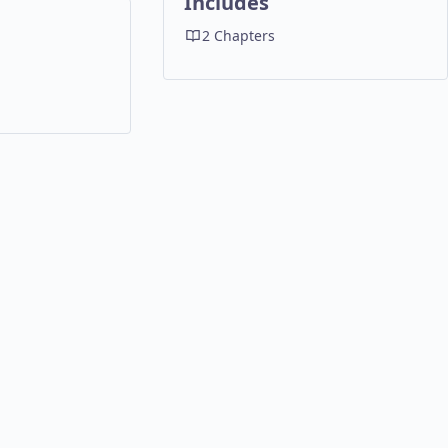
Includes
2 Chapters