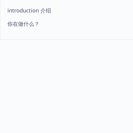
introduction 介绍
你在做什么？