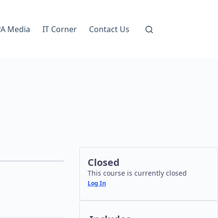
A Media
IT Corner
Contact Us
Closed
This course is currently closed
Log In