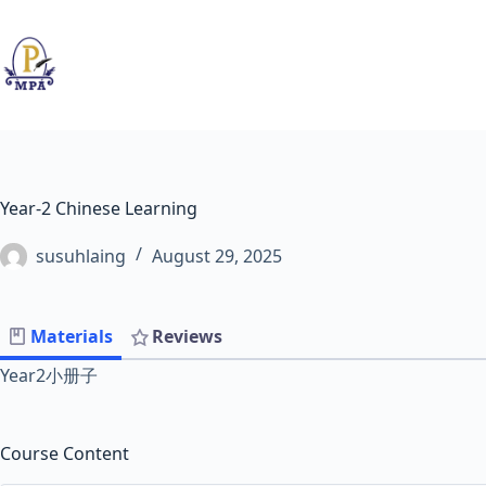
Skip
to
content
Year-2 Chinese Learning
susuhlaing
August 29, 2025
Materials
Reviews
Year2小册子
Course Content