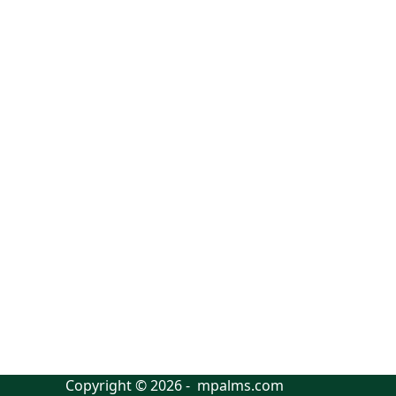
Copyright © 2026 - mpalms.com