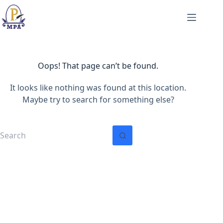
Skip
to
content
Oops! That page can’t be found.
It looks like nothing was found at this location.
Maybe try to search for something else?
No
results