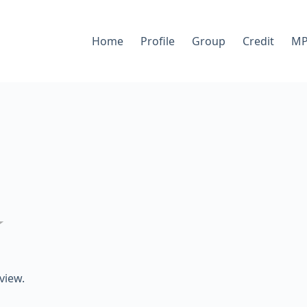
Home
Profile
Group
Credit
MP
★
view.