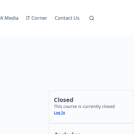
A Media
IT Corner
Contact Us
Closed
This course is currently closed
Log In