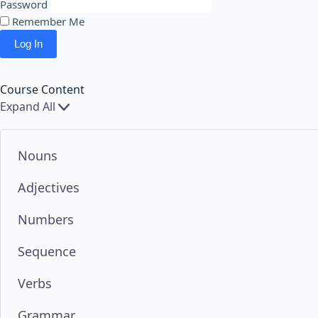
Password
Remember Me
Course Content
Expand All
Chapters
Nouns
Adjectives
Numbers
Sequence
Verbs
Grammar