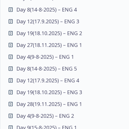
Day 8(14-8-2025) – ENG 4
Day 12(17.9.2025) – ENG 3
Day 19(18.10.2025) – ENG 2
Day 27(18.11.2025) – ENG 1
Day 4(9-8-2025) – ENG 1
Day 8(14-8-2025) – ENG 5
Day 12(17.9.2025) – ENG 4
Day 19(18.10.2025) – ENG 3
Day 28(19.11.2025) – ENG 1
Day 4(9-8-2025) – ENG 2
Day 9(15-8-2025) – ENG 1