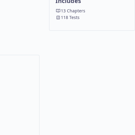
Includes
13 Chapters
118 Tests