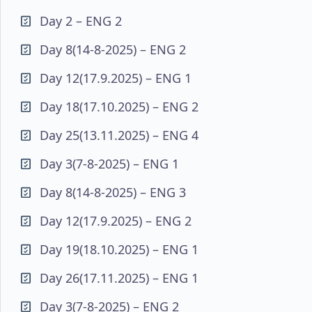
Day 2 – ENG 2
Day 8(14-8-2025) – ENG 2
Day 12(17.9.2025) – ENG 1
Day 18(17.10.2025) – ENG 2
Day 25(13.11.2025) – ENG 4
Day 3(7-8-2025) – ENG 1
Day 8(14-8-2025) – ENG 3
Day 12(17.9.2025) – ENG 2
Day 19(18.10.2025) – ENG 1
Day 26(17.11.2025) – ENG 1
Day 3(7-8-2025) – ENG 2