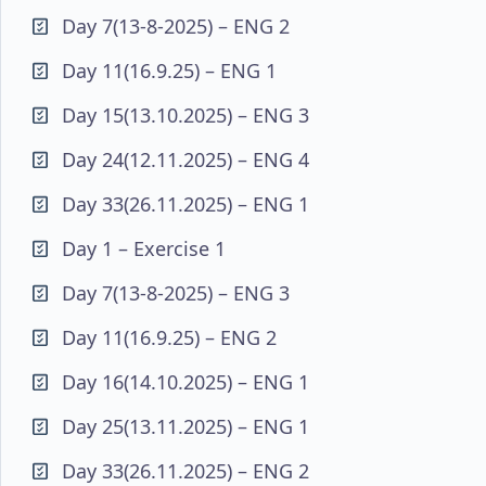
Day 7(13-8-2025) – ENG 2
Day 11(16.9.25) – ENG 1
Day 15(13.10.2025) – ENG 3
Day 24(12.11.2025) – ENG 4
Day 33(26.11.2025) – ENG 1
Day 1 – Exercise 1
Day 7(13-8-2025) – ENG 3
Day 11(16.9.25) – ENG 2
Day 16(14.10.2025) – ENG 1
Day 25(13.11.2025) – ENG 1
Day 33(26.11.2025) – ENG 2