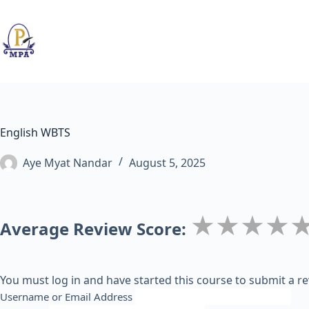
Skip
to
content
English WBTS
Aye Myat Nandar
August 5, 2025
★★★★
Average Review Score:
You must log in and have started this course to submit a re
Username or Email Address