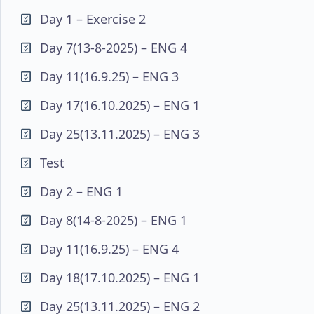
Day 1 – Exercise 2
Day 7(13-8-2025) – ENG 4
Day 11(16.9.25) – ENG 3
Day 17(16.10.2025) – ENG 1
Day 25(13.11.2025) – ENG 3
Test
Day 2 – ENG 1
Day 8(14-8-2025) – ENG 1
Day 11(16.9.25) – ENG 4
Day 18(17.10.2025) – ENG 1
Day 25(13.11.2025) – ENG 2