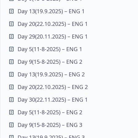
Day 13(19.9.2025) – ENG 1
Day 20(22.10.2025) – ENG 1
Day 29(20.11.2025) – ENG 1
Day 5(11-8-2025) – ENG 1
Day 9(15-8-2025) – ENG 2
Day 13(19.9.2025) – ENG 2
Day 20(22.10.2025) – ENG 2
Day 30(22.11.2025) – ENG 1
Day 5(11-8-2025) – ENG 2
Day 9(15-8-2025) – ENG 3
Day 13(19.9.2025) – ENG 3