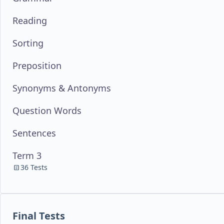
Reading
Sorting
Preposition
Synonyms & Antonyms
Question Words
Sentences
Term 3
36 Tests
Final Tests