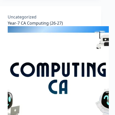
Uncategorized
Year-7 CA Computing (26-27)