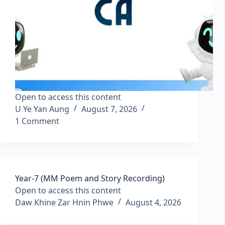
Open to access this content
U Ye Yan Aung
August 7, 2026
1 Comment
Year-7 (MM Poem and Story Recording)
Open to access this content
Daw Khine Zar Hnin Phwe
August 4, 2026