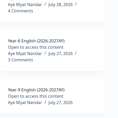
Aye Myat Nandar
July 28, 2026
4 Comments
Year-6 English (2026-2027AY)
Open to access this content
Aye Myat Nandar
July 27, 2026
3 Comments
Year-9 English (2026-2027AY)
Open to access this content
Aye Myat Nandar
July 27, 2026