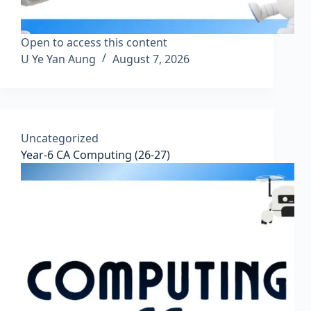
Open to access this content
U Ye Yan Aung
August 7, 2026
Uncategorized
Year-6 CA Computing (26-27)