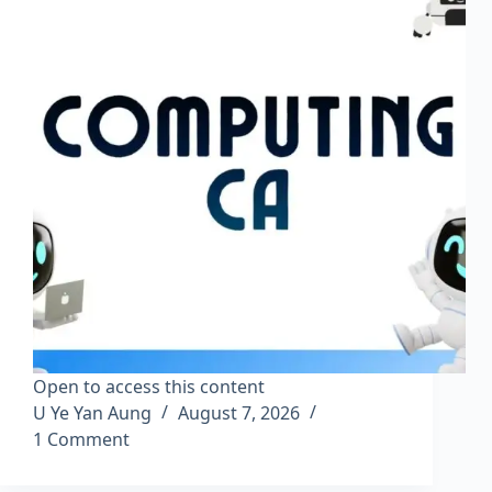
Open to access this content
U Ye Yan Aung
August 7, 2026
1 Comment