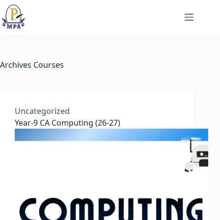
Skip
to
content
Archives
Courses
Uncategorized
Year-9 CA Computing (26-27)