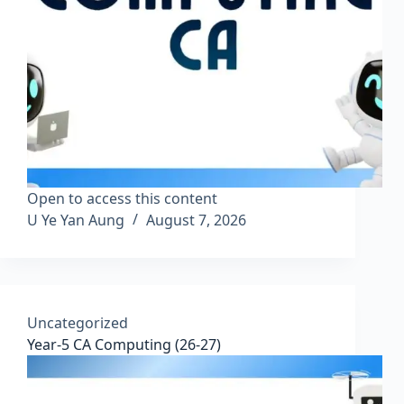
Open to access this content
U Ye Yan Aung
August 7, 2026
Uncategorized
Year-5 CA Computing (26-27)