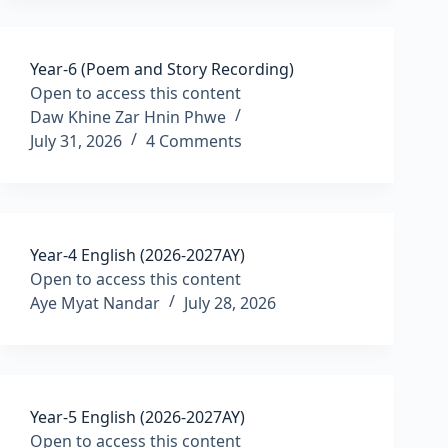
Year-6 (Poem and Story Recording)
Open to access this content
Daw Khine Zar Hnin Phwe
July 31, 2026
4 Comments
Year-4 English (2026-2027AY)
Open to access this content
Aye Myat Nandar
July 28, 2026
Year-5 English (2026-2027AY)
Open to access this content