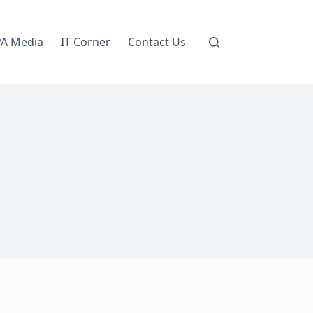
A Media
IT Corner
Contact Us