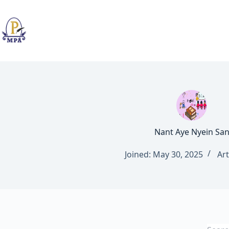
Skip
to
content
Nant Aye Nyein Sa
Joined: May 30, 2025
Art