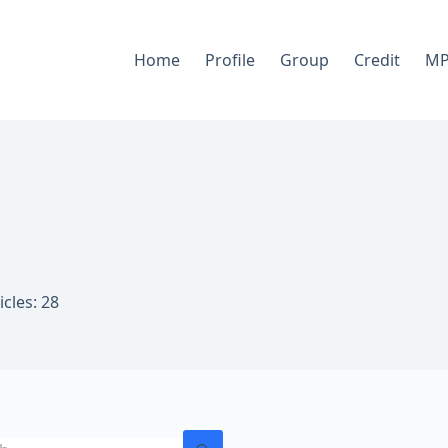
Home
Profile
Group
Credit
MP
n
icles: 28